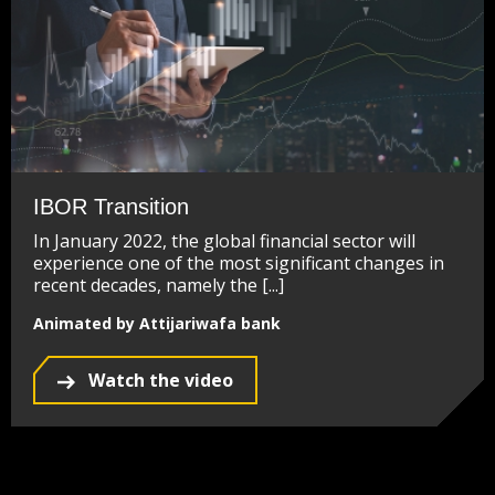
IBOR Transition
In January 2022, the global financial sector will
experience one of the most significant changes in
recent decades, namely the [...]
Animated by Attijariwafa bank
Watch the video