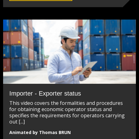
Importer - Exporter status
This video covers the formalities and procedures
for obtaining economic operator status and
specifies the requirements for operators carrying
out [...]
Animated by Thomas BRUN