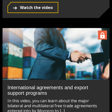
Watch the video
International agreements and export
support programs
In this video, you can learn about the major
bilateral and multilateral free trade agreements
entered into by Morocco to [...]