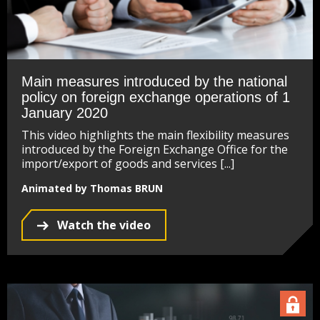
Main measures introduced by the national
policy on foreign exchange operations of 1
January 2020
This video highlights the main flexibility measures
introduced by the Foreign Exchange Office for the
import/export of goods and services [...]
Animated by Thomas BRUN
Watch the video