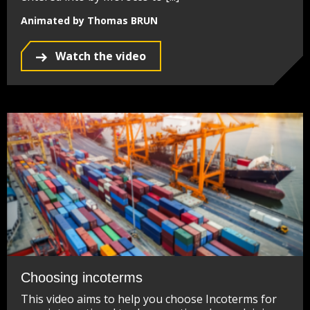
Animated by Thomas BRUN
Watch the video
Choosing incoterms
This video aims to help you choose Incoterms for