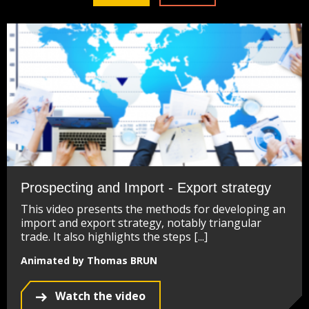
Prospecting and Import - Export strategy
This video presents the methods for developing an
import and export strategy, notably triangular
trade. It also highlights the steps [...]
Animated by Thomas BRUN
Watch the video