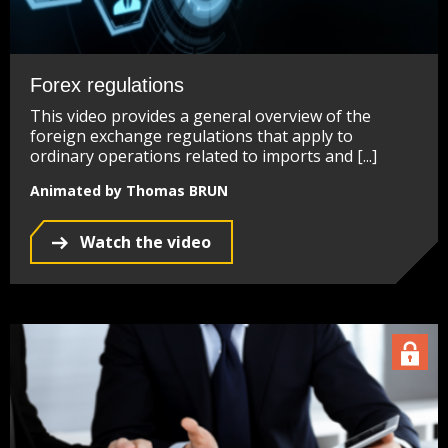
Forex regulations
This video provides a general overview of the
foreign exchange regulations that apply to
ordinary operations related to imports and [...]
Animated by Thomas BRUN
Watch the video