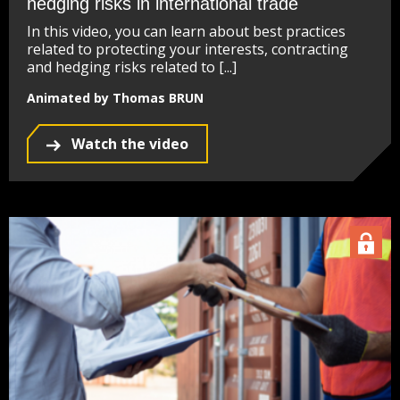
hedging risks in international trade
In this video, you can learn about best practices
related to protecting your interests, contracting
and hedging risks related to [...]
Animated by Thomas BRUN
Watch the video