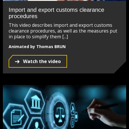
Import and export customs clearance
procedures
This video describes import and export customs
clearance procedures, as well as the measures put
in place to simplify them [...]
Animated by Thomas BRUN
Watch the video