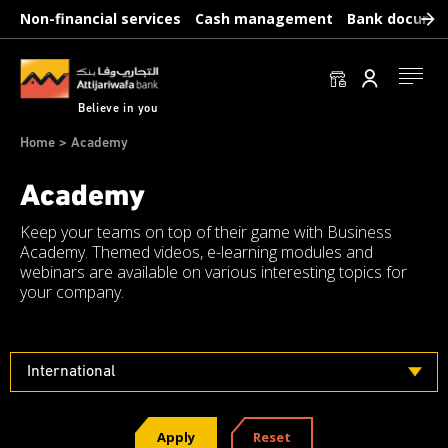
Skip
Non-financial services
Cash management
Bank docume
to
main
content
Se conn
Believe in you
Breadcrumb
Home
Academy
Academy
Keep your teams on top of their game with Business
Academy. Themed videos, e-learning modules and
webinars are available on various interesting topics for
your company.
International
Apply
Reset