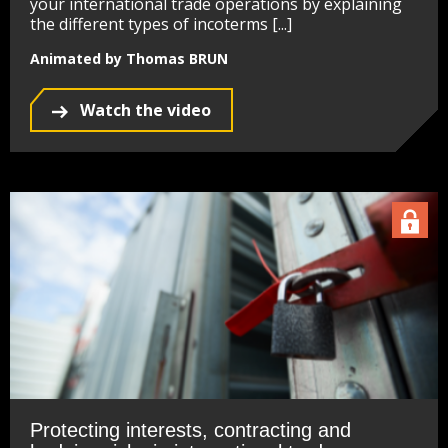
your international trade operations by explaining
the different types of incoterms [...]
Animated by Thomas BRUN
Watch the video
Protecting interests, contracting and