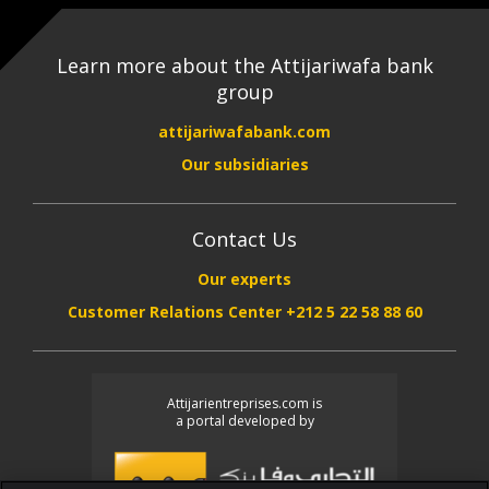
Learn more about the Attijariwafa bank
group
attijariwafabank.com
Our subsidiaries
Contact Us
Our experts
Customer Relations Center +212 5 22 58 88 60
Attijarientreprises.com is
a portal developed by