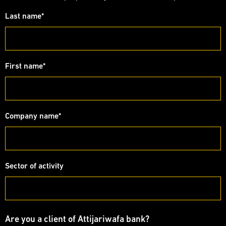
Last name
*
First name
*
Company name
*
Sector of activity
Are you a client of Attijariwafa bank?