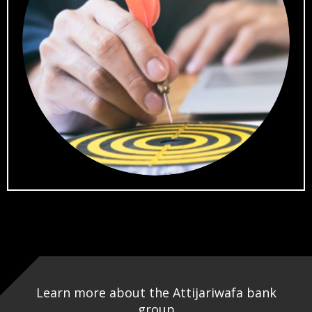
Learn more about the Attijariwafa bank
group