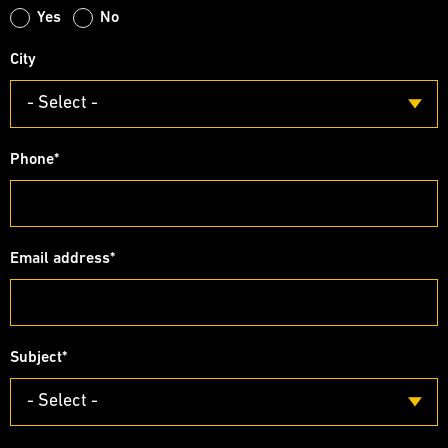
Yes
No
City
- Select -
Phone
*
Email address
*
Subject
*
- Select -