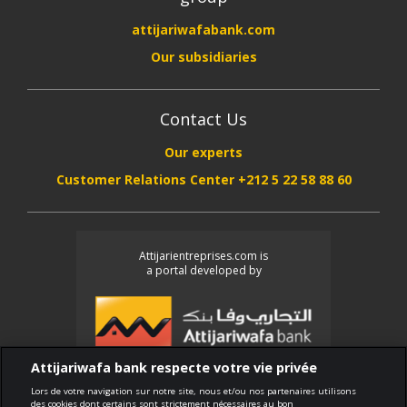
attijariwafabank.com
Our subsidiaries
Contact Us
Our experts
Customer Relations Center +212 5 22 58 88 60
Attijarientreprises.com is
a portal developed by
Attijariwafa bank respecte votre vie privée
Lors de votre navigation sur notre site, nous et/ou nos partenaires utilisons
des cookies dont certains sont strictement nécessaires au bon