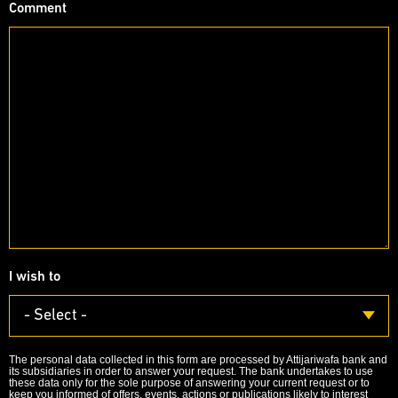
Comment
I wish to
- Select -
The personal data collected in this form are processed by Attijariwafa bank and
its subsidiaries in order to answer your request. The bank undertakes to use
these data only for the sole purpose of answering your current request or to
keep you informed of offers, events, actions or publications likely to interest