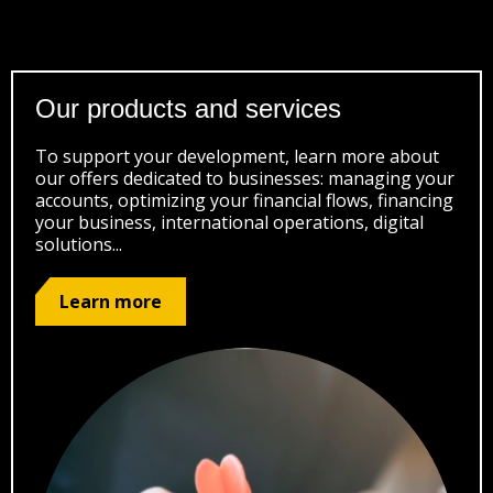
Our products and services
To support your development, learn more about
our offers dedicated to businesses: managing your
accounts, optimizing your financial flows, financing
your business, international operations, digital
solutions...
Learn more