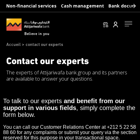
Skip
Non-financial services
Cash management
Bank docume
to
main
content
Se conn
Believe in you
Breadcrumb
Accueil
contact our experts
Contact our experts
The experts of Attijariwafa bank group and its partners
are available to answer your questions.
Paragraphs
To talk to our experts
and benefit from our
support in various fields
, simply complete the
form below.
You can call our Customer Relations Center at +212 5 22 58
88 60 for any complaints or submit your query via the section
reserved for this purpose in your transactional space.