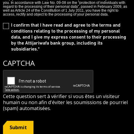
you. In accordance with Law No. 09-08 on the “protection of individuals with
regard to the processing of their personal data”, passed in February 2009, as
well as Article 24 of the Constitution of 1 July 2011, you have the right to
access, rectify and object to the processing of your personal data.
I confirm that I have read and agree to the terms and
conditions relating to the processing of my personal
data, and I give my express consent to their processing
by the Attijariwafa bank group, including its
subsidiaries.
*
CAPTCHA
Cette question sert à vérifier si vous êtes un visiteur
humain ou non afin d'éviter les soumissions de pourriel
(spam) automatisées.
Submit