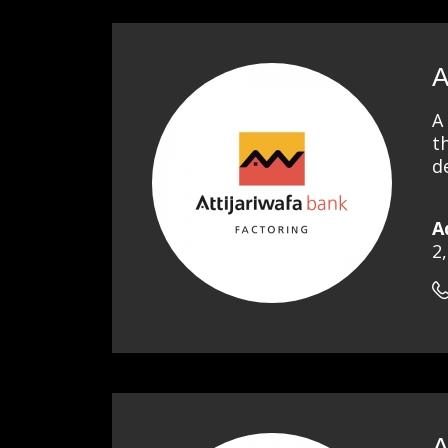
A
A
t
d
A
2
A