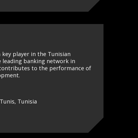
a key player in the Tunisian
e leading banking network in
 contributes to the performance of
lopment.
Tunis, Tunisia