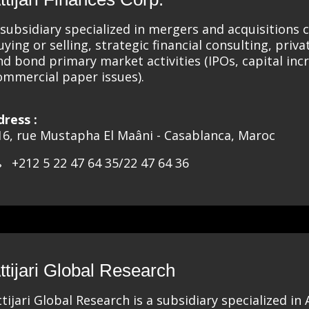
 subsidiary specialized in mergers and acquisitions c
uying or selling, strategic financial consulting, privat
nd bond primary market activities (IPOs, capital inc
ommercial paper issues).
dress :
16, rue Mustapha El Maâni - Casablanca, Maroc
+212 5 22 47 64 35/22 47 64 36
ttijari Global Research
ttijari Global Research is a subsidiary specialized in