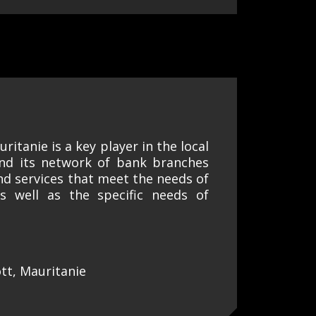
ritanie is a key player in the local
and its network of bank branches
and services that meet the needs of
as well as the specific needs of
tt, Mauritanie