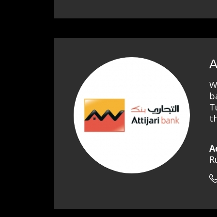
A
W
b
T
t
A
R