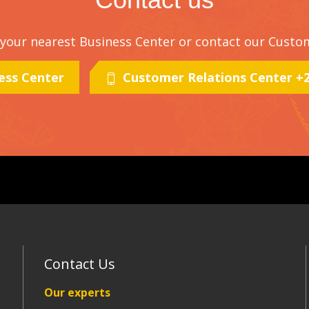
t your nearest Business Center or contact our Custo
ness Center
Customer Relations Center +21
Contact Us
Our experts