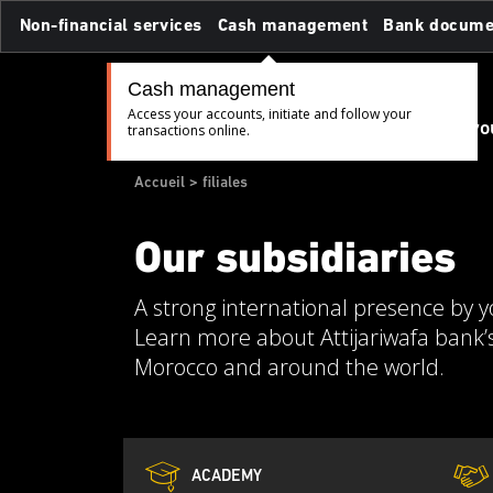
Skip
Non-financial services
Cash management
Bank docume
to
main
content
Cash management
Access your accounts, initiate and follow your
Believe in yo
transactions online.
Breadcrumb
Accueil
filiales
Our subsidiaries
A strong international presence by y
Learn more about Attijariwafa bank’s
Morocco and around the world.
ACADEMY