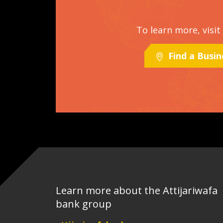
To learn more, visi
Find a Busi
Learn more about the Attijariwafa
bank group