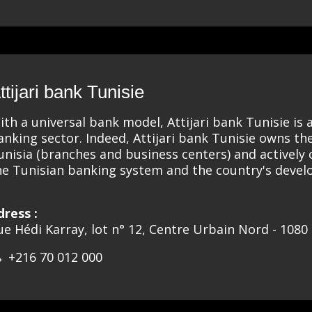
ttijari bank Tunisie
ith a universal bank model, Attijari bank Tunisie is 
anking sector. Indeed, Attijari bank Tunisie owns th
unisia (branches and business centers) and actively
he Tunisian banking system and the country's deve
dress :
ue Hédi Karray, lot n° 12, Centre Urbain Nord - 1080 
+216 70 012 000