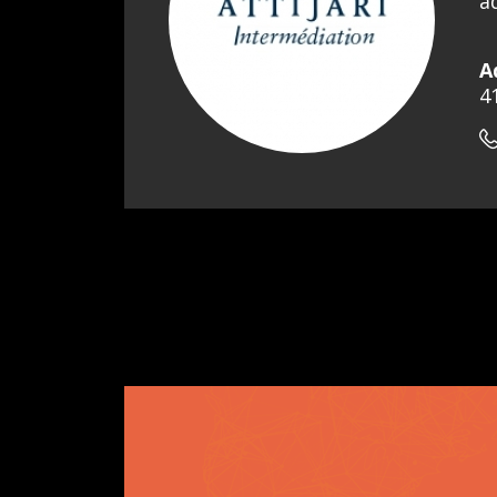
a
A
4
Pagination