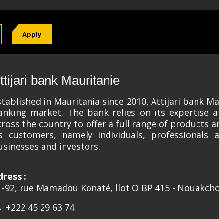
Apply
ttijari bank Mauritanie
stablished in Mauritania since 2010, Attijari bank Mau
anking market. The bank relies on its expertise 
cross the country to offer a full range of products 
ts customers, namely individuals, professionals 
usinesses and investors.
dress :
1-92, rue Mamadou Konaté, llot O BP 415 - Nouakcho
+222 45 29 63 74