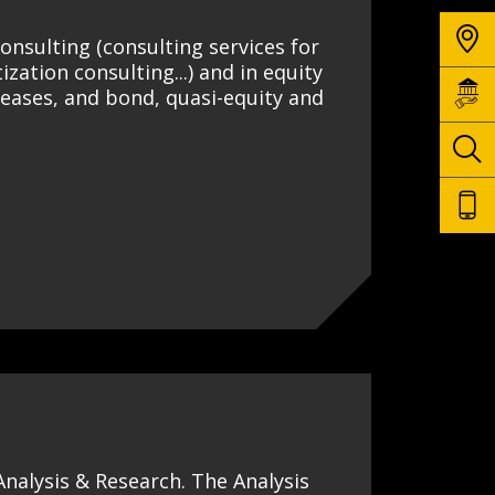
onsulting (consulting services for
ization consulting...) and in equity
reases, and bond, quasi-equity and
 Analysis & Research. The Analysis