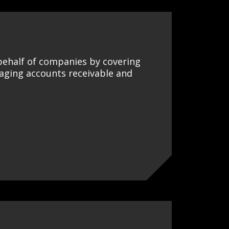
 behalf of companies by covering
naging accounts receivable and