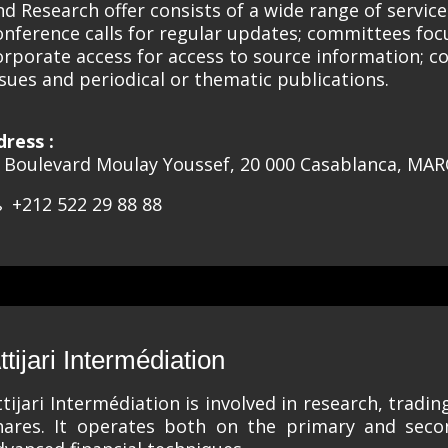
nd Research offer consists of a wide range of servic
onference calls for regular updates; committees foc
orporate access for access to source information; co
ssues and periodical or thematic publications.
dress :
, Boulevard Moulay Youssef, 20 000 Casablanca, MA
+212 522 29 88 88
ttijari Intermédiation
ttijari Intermédiation is involved in research, tradin
hares. It operates both on the primary and sec