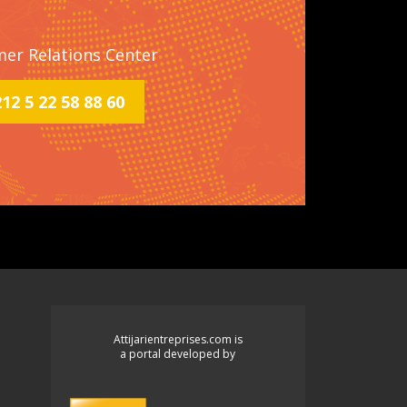
mer Relations Center
2 5 22 58 88 60
Attijarientreprises.com is
a portal developed by