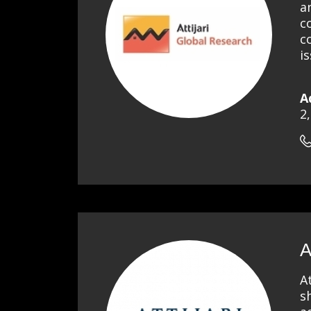
a
c
c
i
A
2
A
A
s