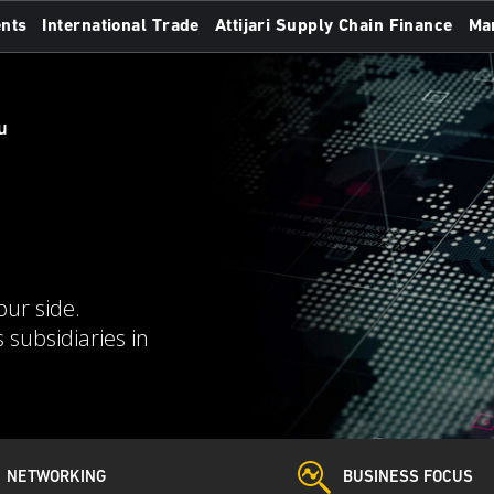
nts
International Trade
Attijari Supply Chain Finance
Ma
u
our side.
 subsidiaries in
NETWORKING
BUSINESS FOCUS