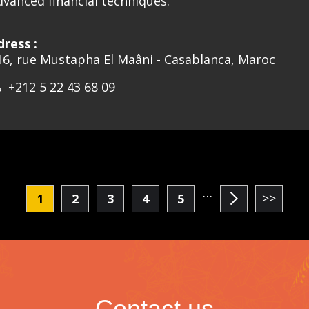
dvanced financial techniques.
dress :
16, rue Mustapha El Maâni - Casablanca, Maroc
+212 5 22 43 68 09
…
1
2
3
4
5
Current
Page
Page
Page
Page
page
Contact us