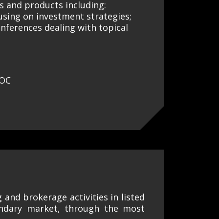
es and products including:
using on investment strategies;
nferences dealing with topical
ROC
g and brokerage activities in listed
ondary market, through the most