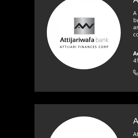
A
b
a
c
A
4
A
A