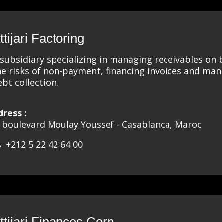
ttijari Factoring
 subsidiary specializing in managing receivables on
he risks of non-payment, financing invoices and ma
ebt collection.
dress :
, boulevard Moulay Youssef - Casablanca, Maroc
+212 5 22 42 64 00
ttijari Finances Corp.