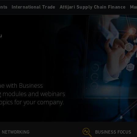
nts
International Trade
Attijari Supply Chain Finance
Ma
u
me with Business
g modules and webinars
topics for your company.
NETWORKING
BUSINESS FOCUS