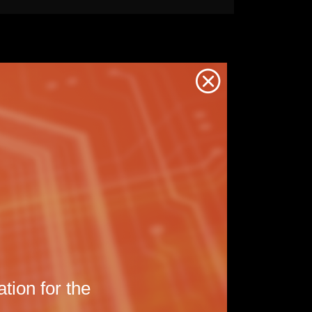
Back
to
the
previou
page
tion for the