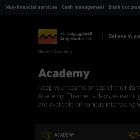
Skip
Non-financial services
Cash management
Bank docume
to
main
content
Believe in yo
Breadcrumb
Home
Academy
Academy
Keep your teams on top of their ga
Academy. Themed videos, e-learnin
are available on various interesting 
ACADEMY