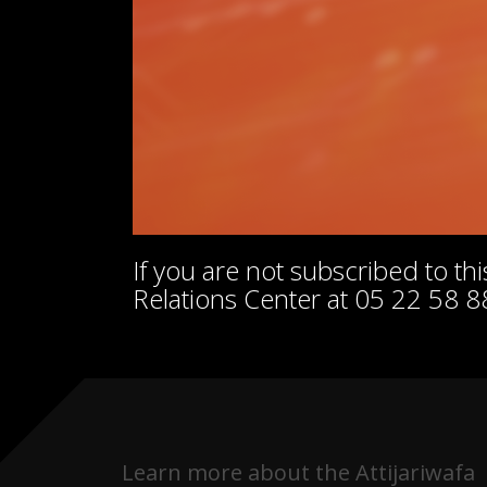
If you are not subscribed to t
Relations Center at 05 22 58 8
Learn more about the Attijariwafa