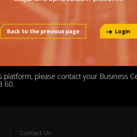
Back to the previous page
Login
his platform, please contact your Business 
8 60.
Contact Us