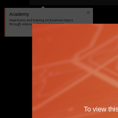
Academy
Awareness and training on business topics
through videos, webinars, E-learning...
|
<
Précédent
Suivant
>
To view thi