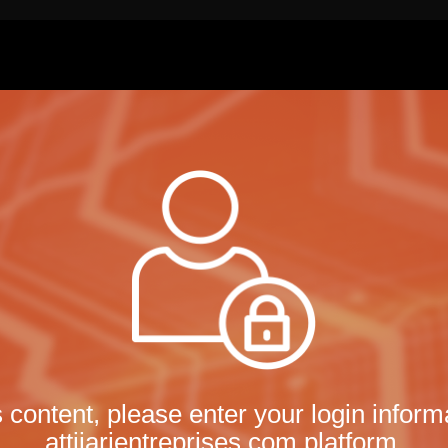
s content, please enter your login informa
attijarientreprises.com platform.