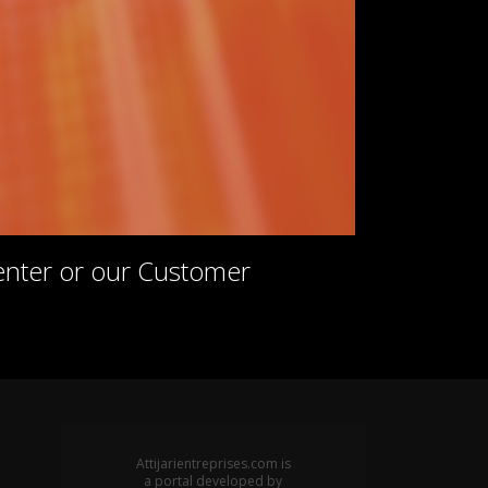
Center or our Customer
Attijarientreprises.com is
a portal developed by